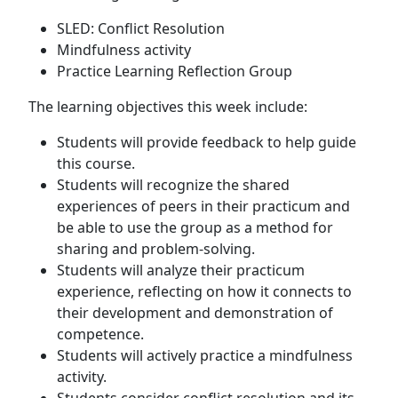
SLED: Conflict Resolution
Mindfulness activity
Practice Learning Reflection Group
The learning objectives this week include:
Students will provide feedback to help guide
this course.
Students will recognize the shared
experiences of peers in their practicum and
be able to use the group as a method for
sharing and problem-solving.
Students will analyze their practicum
experience, reflecting on how it connects to
their development and demonstration of
competence.
Students will actively practice a mindfulness
activity.
Students consider conflict resolution and its