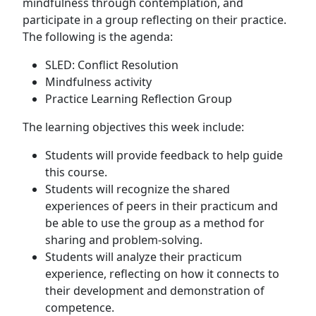
mindfulness through contemplation, and
participate in a group reflecting on their practice.
The following is the agenda:
SLED: Conflict Resolution
Mindfulness activity
Practice Learning Reflection Group
The learning objectives this week include:
Students will provide feedback to help guide
this course.
Students will recognize the shared
experiences of peers in their practicum and
be able to use the group as a method for
sharing and problem-solving.
Students will analyze their practicum
experience, reflecting on how it connects to
their development and demonstration of
competence.