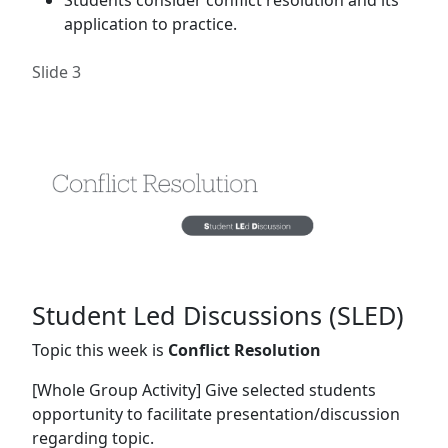
application to practice.
Slide 3
Student Led Discussions (SLED)
Topic this week is
Conflict Resolution
[Whole Group Activity] Give selected students
opportunity to facilitate presentation/discussion
regarding topic.