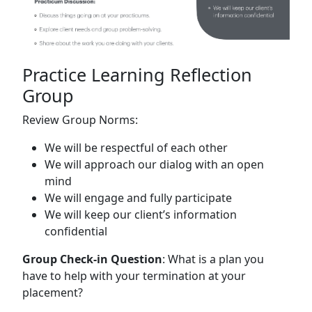
Practice Learning Reflection
Group
Review Group Norms:
We will be respectful of each other
We will approach our dialog with an open
mind
We will engage and fully participate
We will keep our client’s information
confidential
Group Check-in Question
: What is a plan you
have to help with your termination at your
placement?