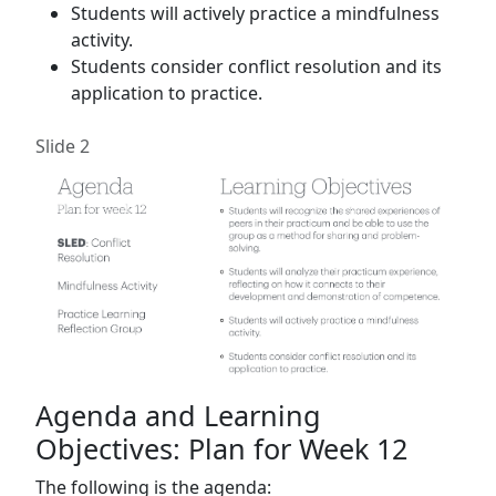
Students will actively practice a mindfulness
activity.
Students consider conflict resolution and its
application to practice.
Slide 2
Agenda and Learning
Objectives: Plan for Week 12
The following is the agenda: