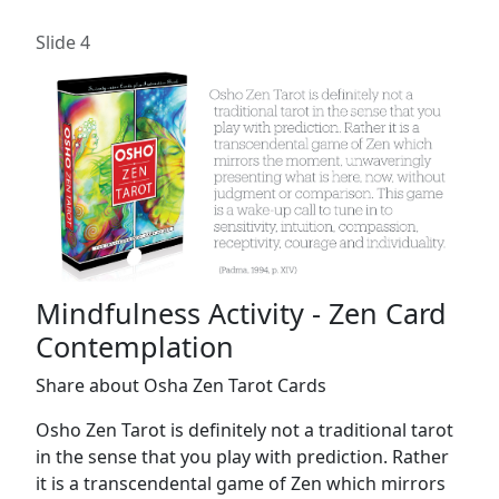
Slide 4
Mindfulness Activity - Zen Card
Contemplation
Share about Osha Zen Tarot Cards
Osho Zen Tarot is definitely not a traditional tarot
in the sense that you play with prediction. Rather
it is a transcendental game of Zen which mirrors