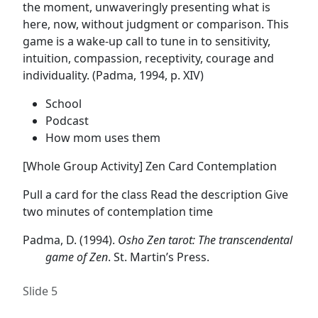
the moment, unwaveringly presenting what is
here, now, without judgment or comparison. This
game is a wake-up call to tune in to sensitivity,
intuition, compassion, receptivity, courage and
individuality. (Padma, 1994, p. XIV)
School
Podcast
How mom uses them
[Whole Group Activity] Zen Card Contemplation
Pull a card for the class Read the description Give
two minutes of contemplation time
Padma, D. (1994).
Osho Zen tarot: The transcendental
game of Zen
. St. Martin’s Press.
Slide 5