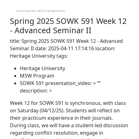
Spring 2025 SOWK 591 Week 12
- Advanced Seminar II
title: Spring 2025 SOWK 591 Week 12 - Advanced
Seminar II date: 2025-04-11 17:14:16 location:
Heritage University tags:
Heritage University
MSW Program
SOWK 591 presentation_video: > “”
description: >
Week 12 for SOWK 591 is synchronous, with class
on Saturday (04/12/25). Students will reflect on
their practicum experience in their journals.
During class, we will have a student-led discussion
regarding conflict resolution, engage in