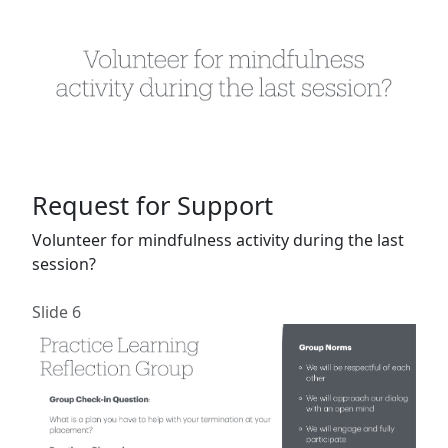
Request for Support
Volunteer for mindfulness activity during the last
session?
Slide 6