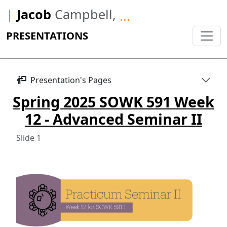
|
Jacob
Campbell,
...
PRESENTATIONS
Presentation's Pages
Spring 2025 SOWK 591 Week
12 - Advanced Seminar II
Slide 1