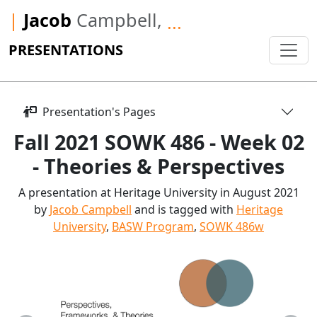
|
Jacob
Campbell,
...
PRESENTATIONS
Presentation's Pages
Fall 2021 SOWK 486 - Week 02
- Theories & Perspectives
A presentation at Heritage University in August 2021
by
Jacob Campbell
and is tagged with
Heritage
University
,
BASW Program
,
SOWK 486w