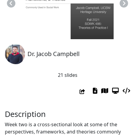
Previous
Next
Dr. Jacob Campbell
21 slides
Description
Week two is a cross-sectional look at some of the
perspectives, frameworks, and theories commonly