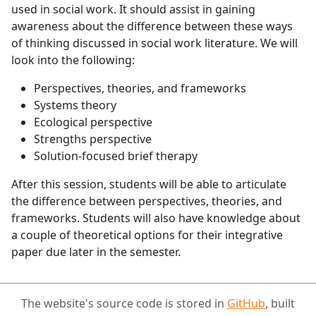
used in social work. It should assist in gaining
awareness about the difference between these ways
of thinking discussed in social work literature. We will
look into the following:
Perspectives, theories, and frameworks
Systems theory
Ecological perspective
Strengths perspective
Solution-focused brief therapy
After this session, students will be able to articulate
the difference between perspectives, theories, and
frameworks. Students will also have knowledge about
a couple of theoretical options for their integrative
paper due later in the semester.
The website's source code is stored in
GitHub
, built