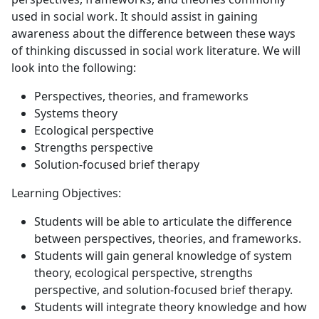
used in social work. It should assist in gaining
awareness about the difference between these ways
of thinking discussed in social work literature. We will
look into the following:
Perspectives, theories, and frameworks
Systems theory
Ecological perspective
Strengths perspective
Solution-focused brief therapy
Learning Objectives:
Students will be able to articulate the difference
between perspectives, theories, and frameworks.
Students will gain general knowledge of system
theory, ecological perspective, strengths
perspective, and solution-focused brief therapy.
Students will integrate theory knowledge and how