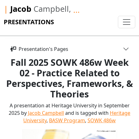
|
Jacob
Campbell,
...
PRESENTATIONS
Presentation's Pages
Fall 2025 SOWK 486w Week
02 - Practice Related to
Perspectives, Frameworks, &
Theories
A presentation at Heritage University in September
2025 by
Jacob Campbell
and is tagged with
Heritage
University
,
BASW Program
,
SOWK 486w