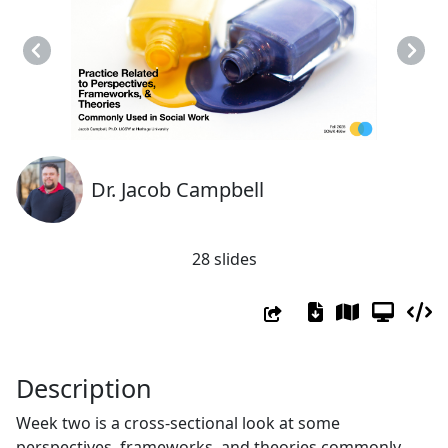
Previous
Next
Dr. Jacob Campbell
28 slides
Description
Week two is a cross-sectional look at some
perspectives, frameworks, and theories commonly