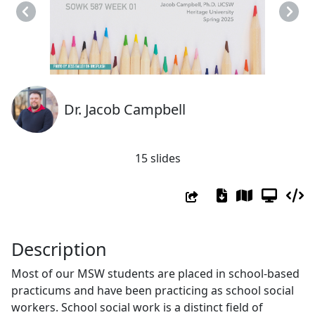
Previous
Next
Dr. Jacob Campbell
15 slides
Description
Most of our MSW students are placed in school-based
practicums and have been practicing as school social
workers. School social work is a distinct field of