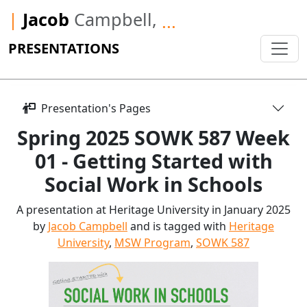
|
Jacob
Campbell,
...
PRESENTATIONS
Presentation's Pages
Spring 2025 SOWK 587 Week
01 - Getting Started with
Social Work in Schools
A presentation at Heritage University in January 2025
by
Jacob Campbell
and is tagged with
Heritage
University
,
MSW Program
,
SOWK 587