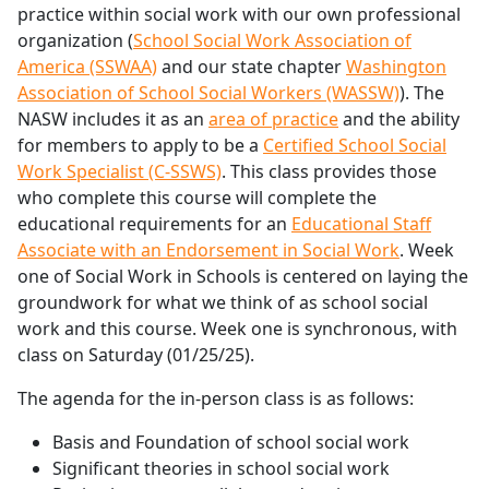
practice within social work with our own professional
organization (
School Social Work Association of
America (SSWAA)
and our state chapter
Washington
Association of School Social Workers (WASSW)
). The
NASW includes it as an
area of practice
and the ability
for members to apply to be a
Certified School Social
Work Specialist (C-SSWS)
. This class provides those
who complete this course will complete the
educational requirements for an
Educational Staff
Associate with an Endorsement in Social Work
. Week
one of Social Work in Schools is centered on laying the
groundwork for what we think of as school social
work and this course. Week one is synchronous, with
class on Saturday (01/25/25).
The agenda for the in-person class is as follows:
Basis and Foundation of school social work
Significant theories in school social work