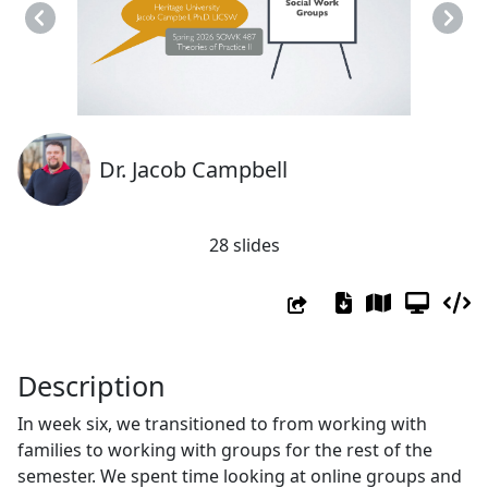
Previous
Next
Dr. Jacob Campbell
28 slides
Description
In week six, we transitioned to from working with
families to working with groups for the rest of the
semester. We spent time looking at online groups and