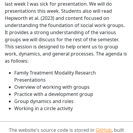
last week I was sick for presentation. We will do
presentations this week. Students also will read
Hepworth et al. (2023) and content focused on
understanding the foundation of social work groups.
It provides a strong understanding of the various
groups we will discuss for the rest of the semester.
This session is designed to help orient us to group
work, dynamics, and general processes. The agenda is
as follows:
Family Treatment Modality Research
Presentations
Overview of working with groups
Practice with a development group
Group dynamics and roles
Working in a circle activity
The website's source code is stored in
GitHub
, built