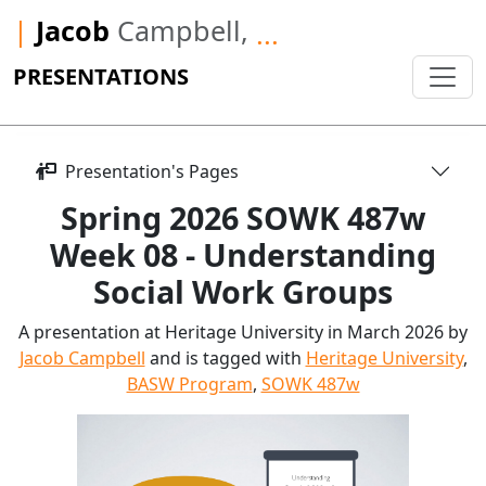
|
Jacob
Campbell,
...
PRESENTATIONS
Presentation's Pages
Spring 2026 SOWK 487w
Week 08 - Understanding
Social Work Groups
A presentation at Heritage University in March 2026 by
Jacob Campbell
and is tagged with
Heritage University
,
BASW Program
,
SOWK 487w