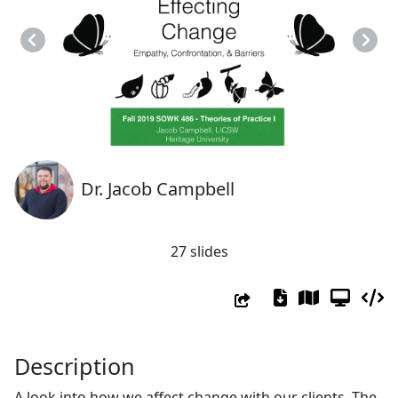
Previous
Next
Dr. Jacob Campbell
27 slides
Description
A look into how we affect change with our clients. The