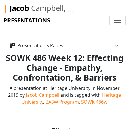
|
Jacob
Campbell,
...
PRESENTATIONS
Presentation's Pages
SOWK 486 Week 12: Effecting
Change - Empathy,
Confrontation, & Barriers
A presentation at Heritage University in November
2019 by
Jacob Campbell
and is tagged with
Heritage
University
,
BASW Program
,
SOWK 486w