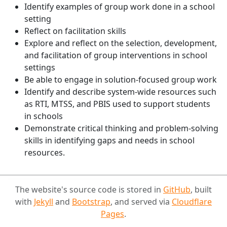
Identify examples of group work done in a school
setting
Reflect on facilitation skills
Explore and reflect on the selection, development,
and facilitation of group interventions in school
settings
Be able to engage in solution-focused group work
Identify and describe system-wide resources such
as RTI, MTSS, and PBIS used to support students
in schools
Demonstrate critical thinking and problem-solving
skills in identifying gaps and needs in school
resources.
The website's source code is stored in
GitHub
, built
with
Jekyll
and
Bootstrap
, and served via
Cloudflare
Pages
.