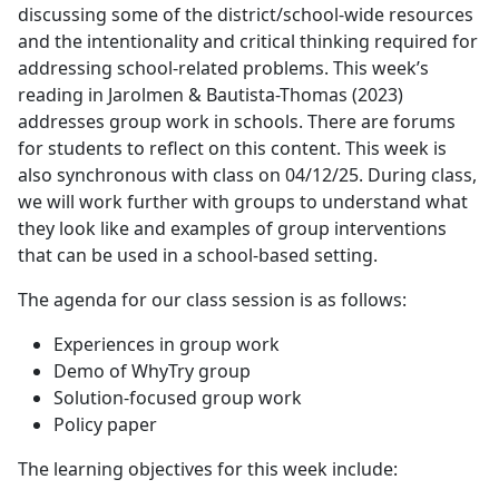
discussing some of the district/school-wide resources
and the intentionality and critical thinking required for
addressing school-related problems. This week’s
reading in Jarolmen & Bautista-Thomas (2023)
addresses group work in schools. There are forums
for students to reflect on this content. This week is
also synchronous with class on 04/12/25. During class,
we will work further with groups to understand what
they look like and examples of group interventions
that can be used in a school-based setting.
The agenda for our class session is as follows:
Experiences in group work
Demo of WhyTry group
Solution-focused group work
Policy paper
The learning objectives for this week include: