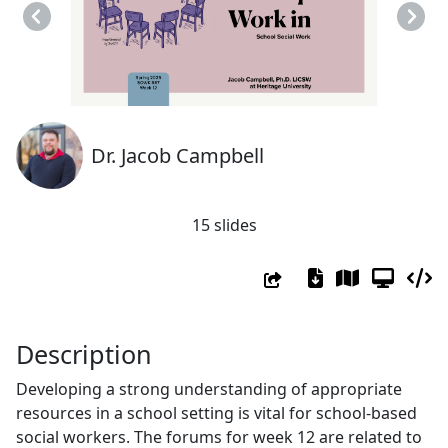
Previous
Next
Dr. Jacob Campbell
15 slides
Description
Developing a strong understanding of appropriate
resources in a school setting is vital for school-based
social workers. The forums for week 12 are related to