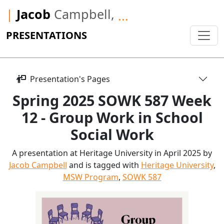
|
Jacob
Campbell,
...
PRESENTATIONS
Presentation's Pages
Spring 2025 SOWK 587 Week
12 - Group Work in School
Social Work
A presentation at Heritage University in April 2025 by
Jacob Campbell
and is tagged with
Heritage University
,
MSW Program
,
SOWK 587