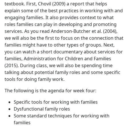
textbook. First, Chovil (2009) a report that helps
explain some of the best practices in working with and
engaging families. It also provides context to what
roles families can play in developing and promoting
services. As you read Anderson-Butcher et al. (2004),
we will also be the first to focus on the connection that
families might have to other types of groups. Next,
you can watch a short documentary about services for
families, Administration for Children and Families
(2015). During class, we will also be spending time
talking about potential family roles and some specific
tools for doing family work.
The following is the agenda for week four:
Specific tools for working with families
Dysfunctional family roles
Some standard techniques for working with
families