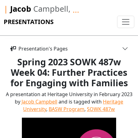
|
Jacob
Campbell,
...
PRESENTATIONS
Presentation's Pages
Spring 2023 SOWK 487w
Week 04: Further Practices
for Engaging with Families
A presentation at Heritage University in February 2023
by
Jacob Campbell
and is tagged with
Heritage
University
,
BASW Program
,
SOWK 487w