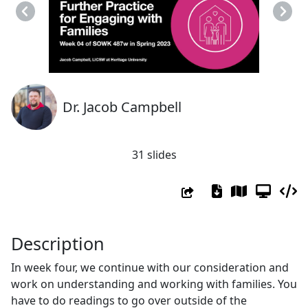
Previous
Next
Dr. Jacob Campbell
31 slides
Description
In week four, we continue with our consideration and
work on understanding and working with families. You
have to do readings to go over outside of the