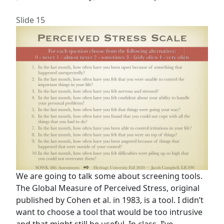
Slide 15
We are going to talk some about screening tools.
The Global Measure of Perceived Stress, original
published by Cohen et al. in 1983, is a tool. I didn’t
want to choose a tool that would be too intrusive