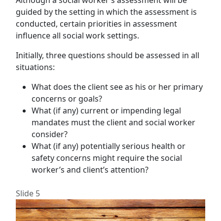
Although a social worker’s assessment will be
guided by the setting in which the assessment is
conducted, certain priorities in assessment
influence all social work settings.
Initially, three questions should be assessed in all
situations:
What does the client see as his or her primary
concerns or goals?
What (if any) current or impending legal
mandates must the client and social worker
consider?
What (if any) potentially serious health or
safety concerns might require the social
worker’s and client’s attention?
Slide 5