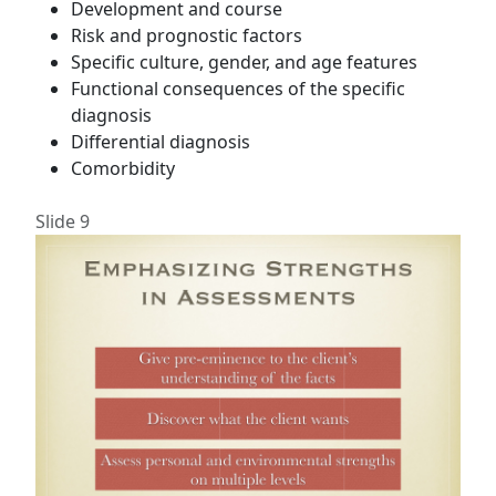
Development and course
Risk and prognostic factors
Specific culture, gender, and age features
Functional consequences of the specific
diagnosis
Differential diagnosis
Comorbidity
Slide 9