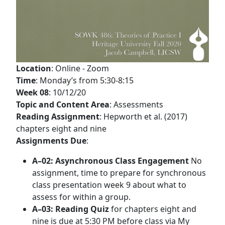
Location
: Online - Zoom
Time
: Monday’s from 5:30-8:15
Week 08
: 10/12/20
Topic and Content Area
: Assessments
Reading Assignment
: Hepworth et al. (2017)
chapters eight and nine
Assignments Due
:
A–02: Asynchronous Class Engagement
No
assignment, time to prepare for synchronous
class presentation week 9 about what to
assess for within a group.
A–03: Reading Quiz
for chapters eight and
nine is due at 5:30 PM before class via My