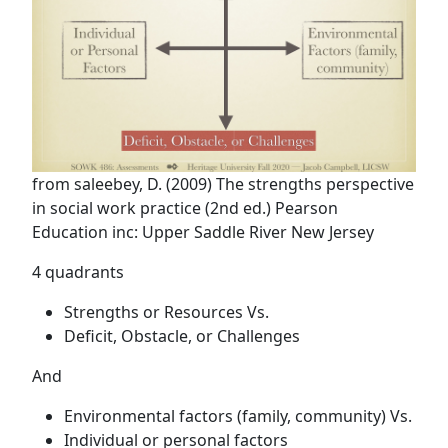
from saleebey, D. (2009) The strengths perspective
in social work practice (2nd ed.) Pearson
Education inc: Upper Saddle River New Jersey
4 quadrants
Strengths or Resources Vs.
Deficit, Obstacle, or Challenges
And
Environmental factors (family, community) Vs.
Individual or personal factors