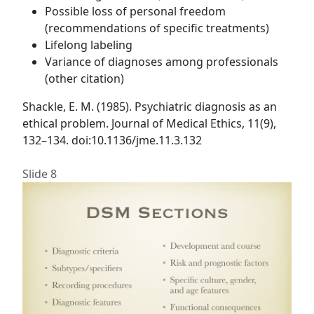
Possible loss of personal freedom
(recommendations of specific treatments)
Lifelong labeling
Variance of diagnoses among professionals
(other citation)
Shackle, E. M. (1985). Psychiatric diagnosis as an
ethical problem. Journal of Medical Ethics, 11(9),
132–134. doi:10.1136/jme.11.3.132
Slide 8