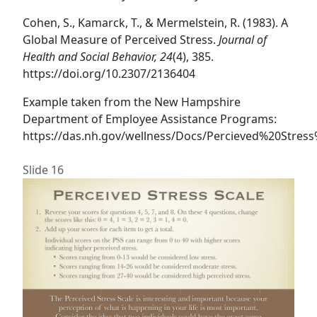
Cohen, S., Kamarck, T., & Mermelstein, R. (1983). A
Global Measure of Perceived Stress.
Journal of
Health and Social Behavior, 24
(4), 385.
https://doi.org/10.2307/2136404
Example taken from the New Hampshire
Department of Employee Assistance Programs:
https://das.nh.gov/wellness/Docs/Percieved%20Stress
Slide 16