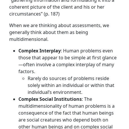
“gathering information and formulating it into a
coherent picture of the client and his or her
circumstances” (p. 187)
When we are thinking about assessments, we
generally think about them as being
multidimensional.
Complex Interplay
: Human problems even
those that appear to be simple at first glance
—often involve a complex interplay of many
factors.
Rarely do sources of problems reside
solely within an individual or within that
individual’s environment.
Complex Social Institutions
: The
multidimensionality of human problems is a
consequence of the fact that human beings
are social creatures who depend both on
other human beings and on complex social