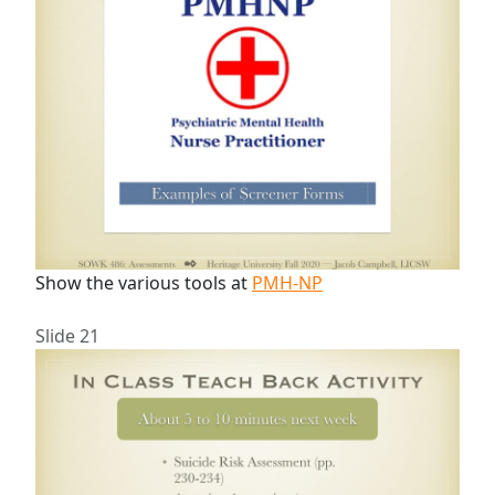
Show the various tools at
PMH-NP
Slide 21