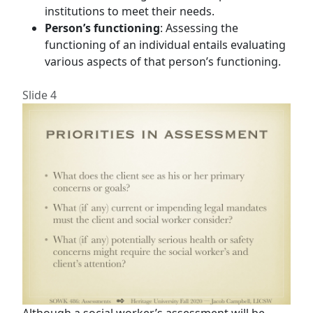
institutions to meet their needs.
Person’s functioning
: Assessing the
functioning of an individual entails evaluating
various aspects of that person’s functioning.
Slide 4