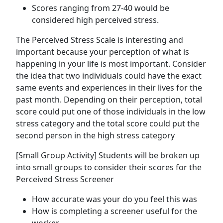
Scores ranging from 27-40 would be
considered high perceived stress.
The Perceived Stress Scale is interesting and
important because your perception of what is
happening in your life is most important. Consider
the idea that two individuals could have the exact
same events and experiences in their lives for the
past month. Depending on their perception, total
score could put one of those individuals in the low
stress category and the total score could put the
second person in the high stress category
[Small Group Activity] Students will be broken up
into small groups to consider their scores for the
Perceived Stress Screener
How accurate was your do you feel this was
How is completing a screener useful for the