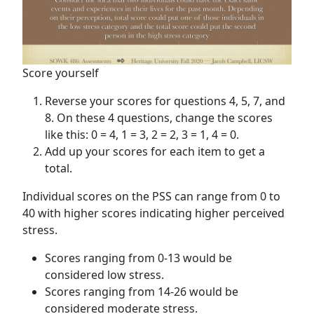
Score yourself
Reverse your scores for questions 4, 5, 7, and
8. On these 4 questions, change the scores
like this: 0 = 4, 1 = 3, 2 = 2, 3 = 1, 4 = 0.
Add up your scores for each item to get a
total.
Individual scores on the PSS can range from 0 to
40 with higher scores indicating higher perceived
stress.
Scores ranging from 0-13 would be
considered low stress.
Scores ranging from 14-26 would be
considered moderate stress.