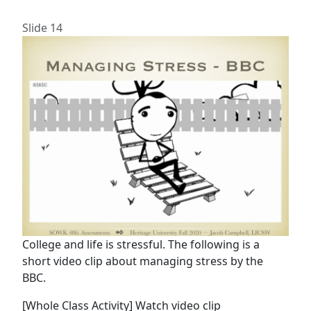
Slide 14
College and life is stressful. The following is a
short video clip about managing stress by the
BBC.
[Whole Class Activity] Watch video clip