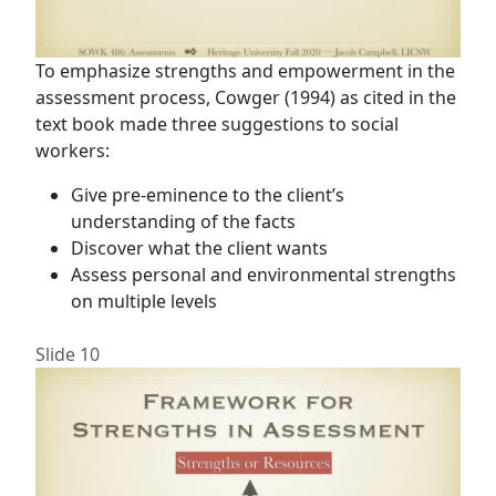
To emphasize strengths and empowerment in the
assessment process, Cowger (1994) as cited in the
text book made three suggestions to social
workers:
Give pre-eminence to the client’s
understanding of the facts
Discover what the client wants
Assess personal and environmental strengths
on multiple levels
Slide 10