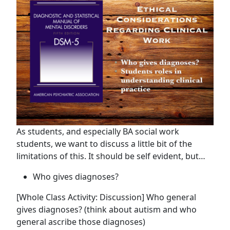
As students, and especially BA social work
students, we want to discuss a little bit of the
limitations of this. It should be self evident, but…
Who gives diagnoses?
[Whole Class Activity: Discussion] Who general
gives diagnoses? (think about autism and who
general ascribe those diagnoses)