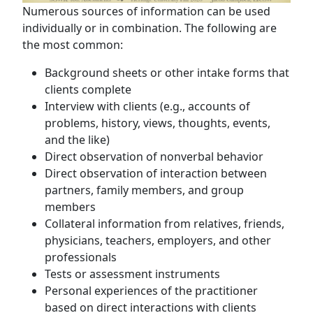
Numerous sources of information can be used
individually or in combination. The following are
the most common:
Background sheets or other intake forms that
clients complete
Interview with clients (e.g., accounts of
problems, history, views, thoughts, events,
and the like)
Direct observation of nonverbal behavior
Direct observation of interaction between
partners, family members, and group
members
Collateral information from relatives, friends,
physicians, teachers, employers, and other
professionals
Tests or assessment instruments
Personal experiences of the practitioner
based on direct interactions with clients