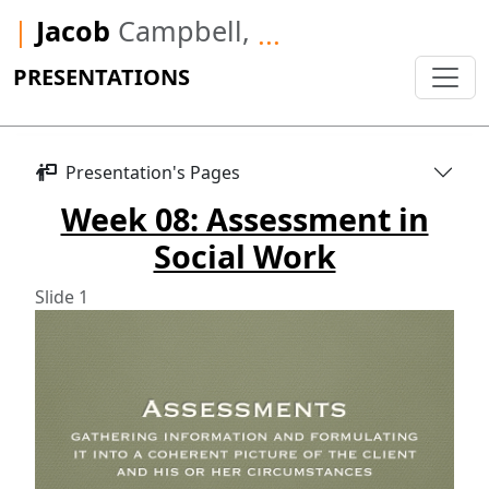
|
Jacob
Campbell,
...
PRESENTATIONS
Presentation's Pages
Week 08: Assessment in
Social Work
Slide 1