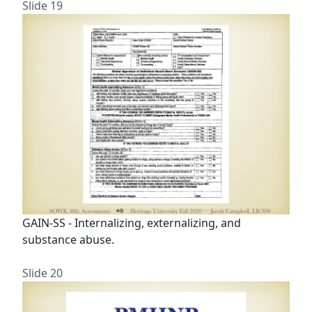
Slide 19
GAIN-SS - Internalizing, externalizing, and
substance abuse.
Slide 20