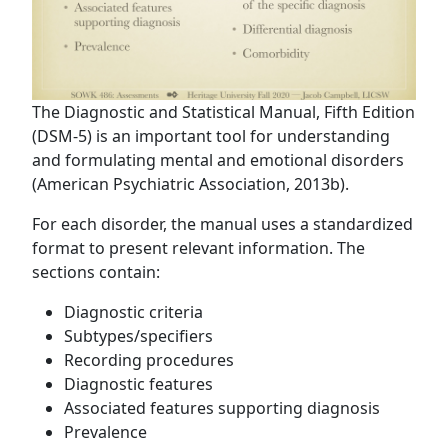
The Diagnostic and Statistical Manual, Fifth Edition
(DSM-5) is an important tool for understanding
and formulating mental and emotional disorders
(American Psychiatric Association, 2013b).
For each disorder, the manual uses a standardized
format to present relevant information. The
sections contain:
Diagnostic criteria
Subtypes/specifiers
Recording procedures
Diagnostic features
Associated features supporting diagnosis
Prevalence