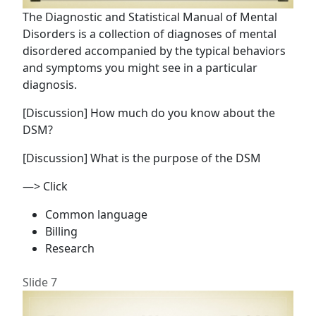
The Diagnostic and Statistical Manual of Mental
Disorders is a collection of diagnoses of mental
disordered accompanied by the typical behaviors
and symptoms you might see in a particular
diagnosis.
[Discussion] How much do you know about the
DSM?
[Discussion] What is the purpose of the DSM
—> Click
Common language
Billing
Research
Slide 7