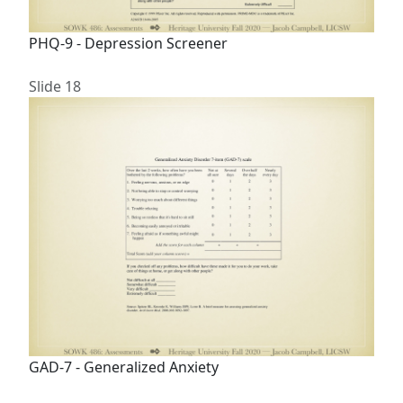
PHQ-9 - Depression Screener
Slide 18
GAD-7 - Generalized Anxiety