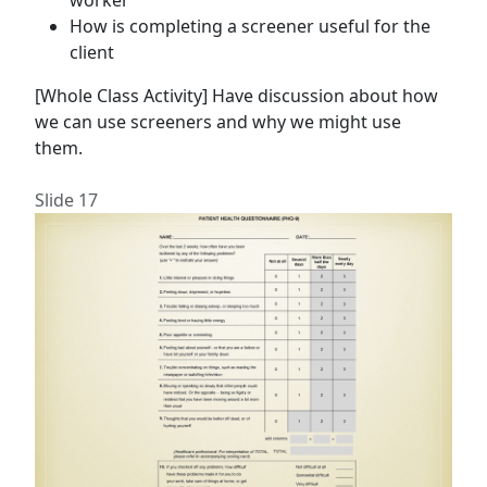
worker
How is completing a screener useful for the
client
[Whole Class Activity] Have discussion about how
we can use screeners and why we might use
them.
Slide 17