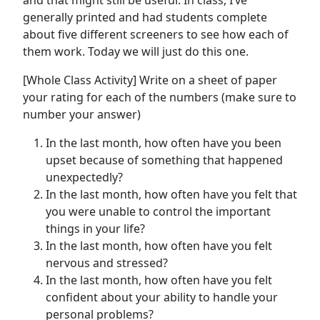
and that might still be useful. In class, I’ve
generally printed and had students complete
about five different screeners to see how each of
them work. Today we will just do this one.
[Whole Class Activity] Write on a sheet of paper
your rating for each of the numbers (make sure to
number your answer)
In the last month, how often have you been
upset because of something that happened
unexpectedly?
In the last month, how often have you felt that
you were unable to control the important
things in your life?
In the last month, how often have you felt
nervous and stressed?
In the last month, how often have you felt
confident about your ability to handle your
personal problems?