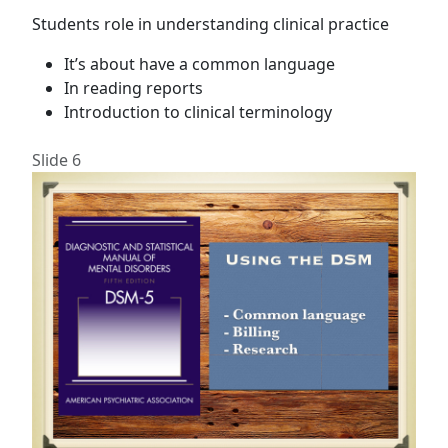
Students role in understanding clinical practice
It’s about have a common language
In reading reports
Introduction to clinical terminology
Slide 6