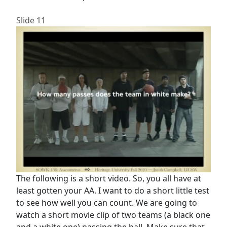
Slide 11
The following is a short video. So, you all have at
least gotten your AA. I want to do a short little test
to see how well you can count. We are going to
watch a short movie clip of two teams (a black one