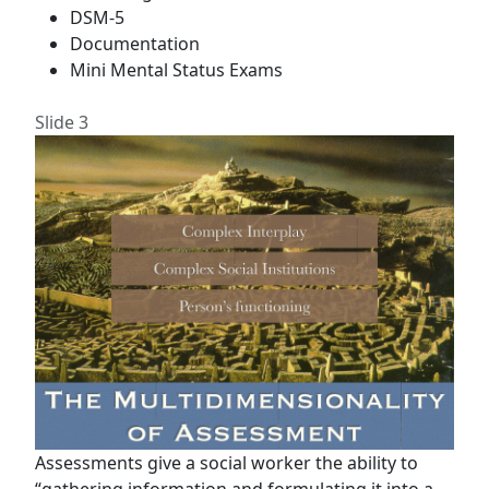
DSM-5
Documentation
Mini Mental Status Exams
Slide 3
Assessments give a social worker the ability to