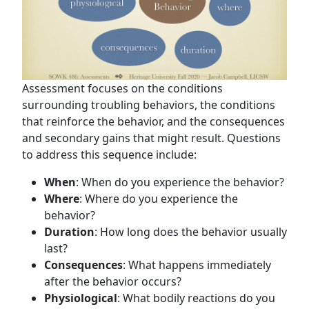
Assessment focuses on the conditions
surrounding troubling behaviors, the conditions
that reinforce the behavior, and the consequences
and secondary gains that might result. Questions
to address this sequence include:
When
: When do you experience the behavior?
Where
: Where do you experience the
behavior?
Duration
: How long does the behavior usually
last?
Consequences
: What happens immediately
after the behavior occurs?
Physiological
: What bodily reactions do you