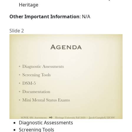
Heritage
Other Important Information
: N/A
Slide 2
Diagnostic Assessments
Screening Tools