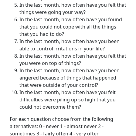
In the last month, how often have you felt that
things were going your way?
In the last month, how often have you found
that you could not cope with all the things
that you had to do?
In the last month, how often have you been
able to control irritations in your life?
In the last month, how often have you felt that
you were on top of things?
In the last month, how often have you been
angered because of things that happened
that were outside of your control?
In the last month, how often have you felt
difficulties were piling up so high that you
could not overcome them?
For each question choose from the following
alternatives: 0 - never 1 - almost never 2 -
sometimes 3 - fairly often 4 - very often