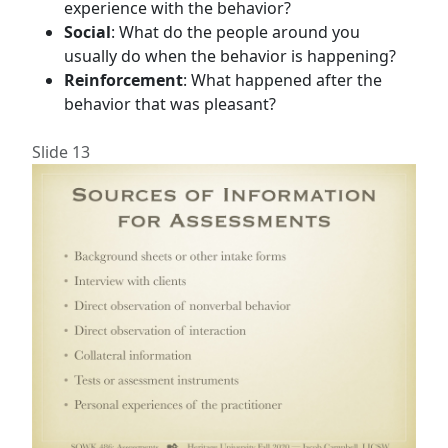
experience with the behavior?
Social
: What do the people around you
usually do when the behavior is happening?
Reinforcement
: What happened after the
behavior that was pleasant?
Slide 13