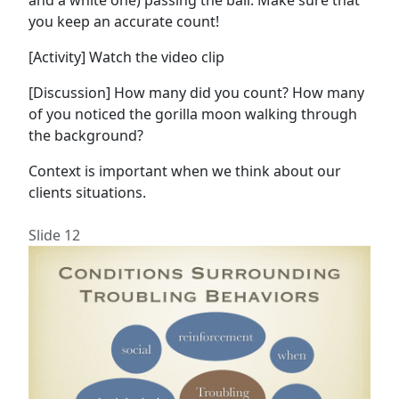
and a white one) passing the ball. Make sure that
you keep an accurate count!
[Activity] Watch the video clip
[Discussion] How many did you count? How many
of you noticed the gorilla moon walking through
the background?
Context is important when we think about our
clients situations.
Slide 12