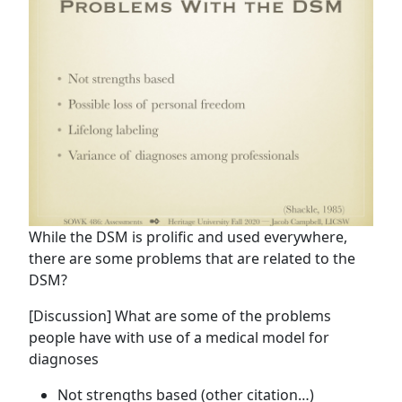
While the DSM is prolific and used everywhere,
there are some problems that are related to the
DSM?
[Discussion] What are some of the problems
people have with use of a medical model for
diagnoses
Not strengths based (other citation…)