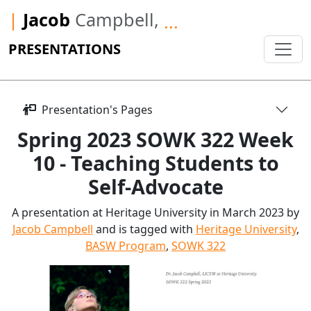
|
Jacob
Campbell,
...
PRESENTATIONS
Presentation's Pages
Spring 2023 SOWK 322 Week
10 - Teaching Students to
Self-Advocate
A presentation at Heritage University in March 2023 by
Jacob Campbell
and is tagged with
Heritage University
,
BASW Program
,
SOWK 322