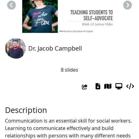
Previous
Next
Dr. Jacob Campbell
8 slides
Description
Communication is an essential skill for social workers.
Learning to communicate effectively and build
relationships with persons with many different needs