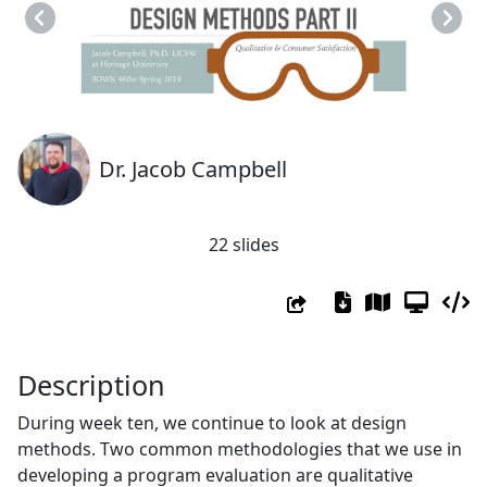
Previous
Next
Dr. Jacob Campbell
22 slides
Description
During week ten, we continue to look at design
methods. Two common methodologies that we use in
developing a program evaluation are qualitative