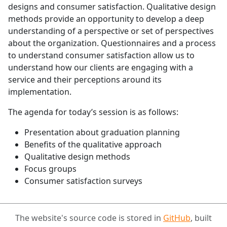
designs and consumer satisfaction. Qualitative design
methods provide an opportunity to develop a deep
understanding of a perspective or set of perspectives
about the organization. Questionnaires and a process
to understand consumer satisfaction allow us to
understand how our clients are engaging with a
service and their perceptions around its
implementation.
The agenda for today’s session is as follows:
Presentation about graduation planning
Benefits of the qualitative approach
Qualitative design methods
Focus groups
Consumer satisfaction surveys
The website's source code is stored in
GitHub
, built