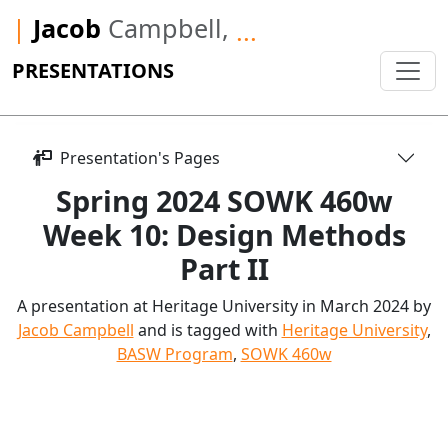
|
Jacob
Campbell,
...
PRESENTATIONS
Presentation's Pages
Spring 2024 SOWK 460w
Week 10: Design Methods
Part II
A presentation at Heritage University in March 2024 by
Jacob Campbell
and is tagged with
Heritage University
,
BASW Program
,
SOWK 460w