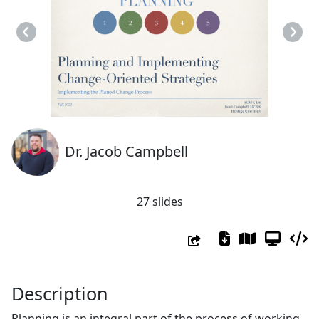
Previous
Next
Dr. Jacob Campbell
27 slides
Description
Planning is an integral part of the process of working