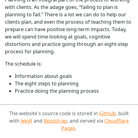
with clients. As the adage goes, “failing to plan is
planning to fail.” There is a lot we can do to help our
clients plan, and even the process of teaching them to
prepare can have positive long-term impacts. Today,
we will spend time looking at goals, cognitive
distortions and practice going through an eight-step
process for planning.
The schedule is:
Information about goals
The eight steps to planning
Practice doing the planning process
The website's source code is stored in
GitHub
, built
with
Jekyll
and
Bootstrap
, and served via
Cloudflare
Pages
.