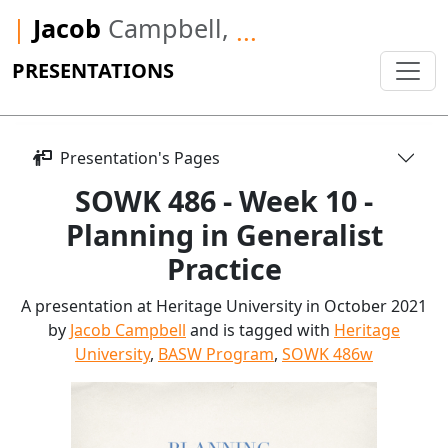
|
Jacob
Campbell,
...
PRESENTATIONS
Presentation's Pages
SOWK 486 - Week 10 -
Planning in Generalist
Practice
A presentation at Heritage University in October 2021
by
Jacob Campbell
and is tagged with
Heritage
University
,
BASW Program
,
SOWK 486w