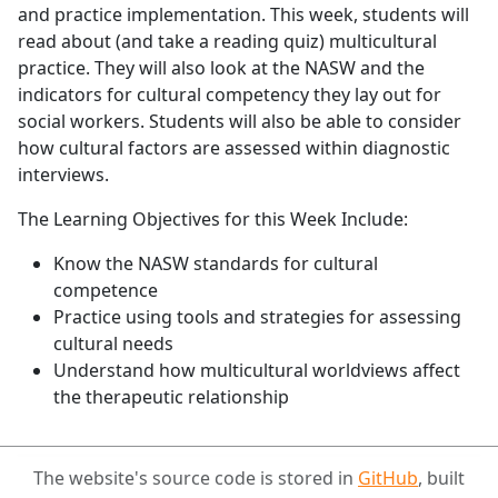
and practice implementation. This week, students will
read about (and take a reading quiz) multicultural
practice. They will also look at the NASW and the
indicators for cultural competency they lay out for
social workers. Students will also be able to consider
how cultural factors are assessed within diagnostic
interviews.
The Learning Objectives for this Week Include:
Know the NASW standards for cultural
competence
Practice using tools and strategies for assessing
cultural needs
Understand how multicultural worldviews affect
the therapeutic relationship
The website's source code is stored in
GitHub
, built