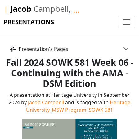
|
Jacob
Campbell,
...
PRESENTATIONS
Presentation's Pages
Fall 2024 SOWK 581 Week 06 -
Continuing with the AMA -
DSM Edition
A presentation at Heritage University in September
2024 by
Jacob Campbell
and is tagged with
Heritage
University
,
MSW Program
,
SOWK 581