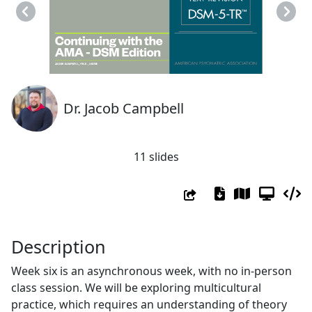
Previous
Next
Dr. Jacob Campbell
11 slides
Description
Week six is an asynchronous week, with no in-person
class session. We will be exploring multicultural
practice, which requires an understanding of theory