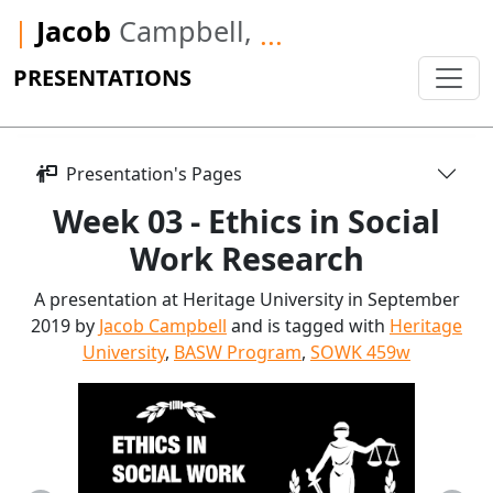
|
Jacob
Campbell,
...
PRESENTATIONS
Presentation's Pages
Week 03 - Ethics in Social
Work Research
A presentation at Heritage University in September
2019 by
Jacob Campbell
and is tagged with
Heritage
University
,
BASW Program
,
SOWK 459w