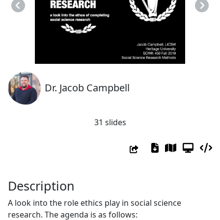
Previous
Next
Dr. Jacob Campbell
31 slides
Description
A look into the role ethics play in social science
research. The agenda is as follows: