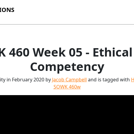
IONS
 460 Week 05 - Ethical 
Competency
ity in February 2020 by
Jacob Campbell
and is tagged with
H
SOWK 460w