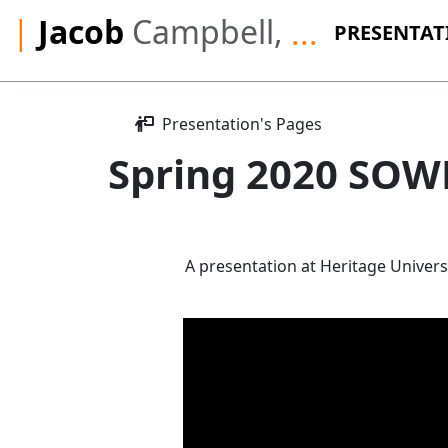
|
Jacob
Campbell,
...
PRESENTAT
Presentation's Pages
Spring 2020 SOWK
A presentation at Heritage Univers