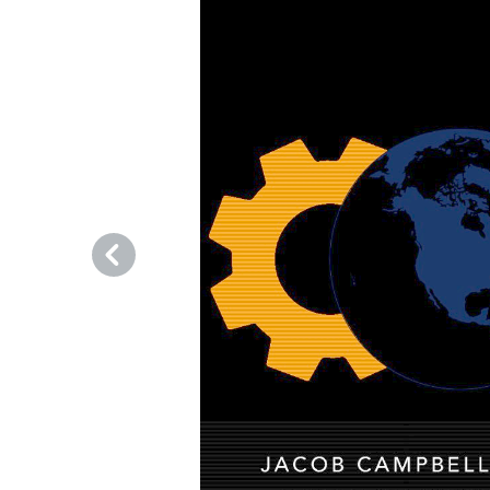
Previous