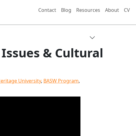
Contact
Blog
Resources
About
CV
Issues & Cultural
eritage University
,
BASW Program
,