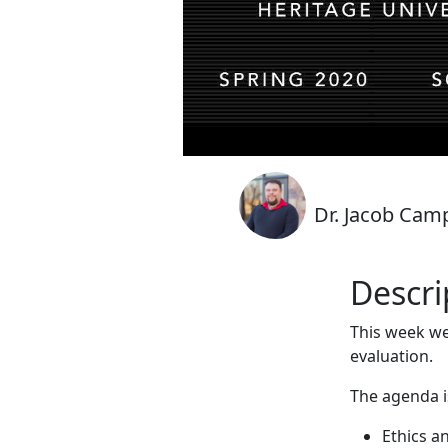
Dr. Jacob Cam
Descri
This week we
evaluation.
The agenda i
Ethics a