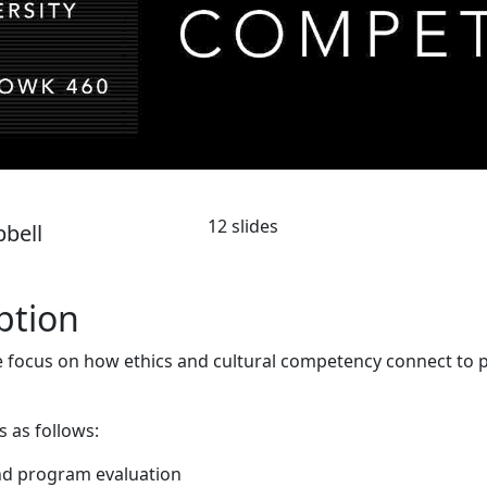
12 slides
pbell
ption
 focus on how ethics and cultural competency connect to
s as follows:
nd program evaluation