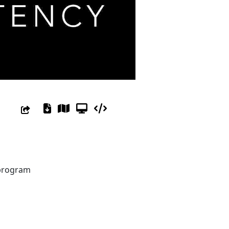
 program