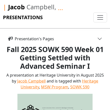
|
Jacob
Campbell,
...
PRESENTATIONS
Presentation's Pages
Fall 2025 SOWK 590 Week 01
Getting Settled with
Advanced Seminar I
A presentation at Heritage University in August 2025
by
Jacob Campbell
and is tagged with
Heritage
University
,
MSW Program
,
SOWK 590