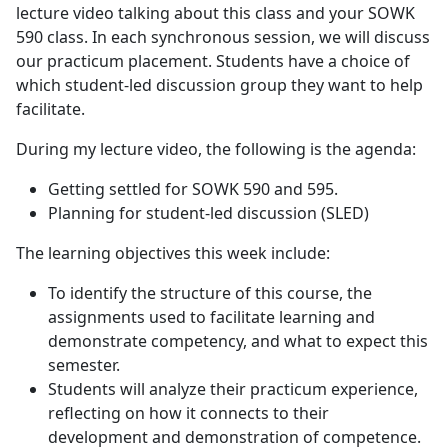
lecture video talking about this class and your SOWK
590 class. In each synchronous session, we will discuss
our practicum placement. Students have a choice of
which student-led discussion group they want to help
facilitate.
During my lecture video, the following is the agenda:
Getting settled for SOWK 590 and 595.
Planning for student-led discussion (SLED)
The learning objectives this week include:
To identify the structure of this course, the
assignments used to facilitate learning and
demonstrate competency, and what to expect this
semester.
Students will analyze their practicum experience,
reflecting on how it connects to their
development and demonstration of competence.