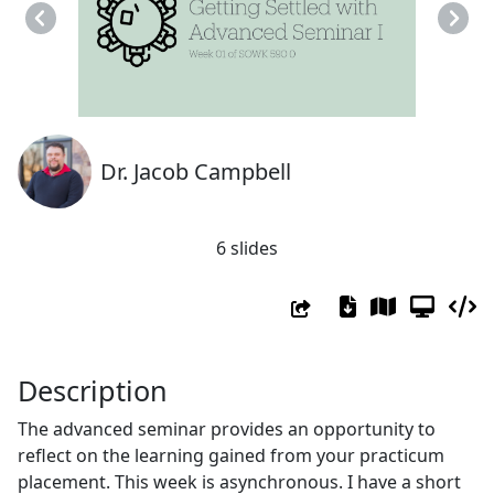
Previous
Next
Dr. Jacob Campbell
6 slides
Description
The advanced seminar provides an opportunity to
reflect on the learning gained from your practicum
placement. This week is asynchronous. I have a short